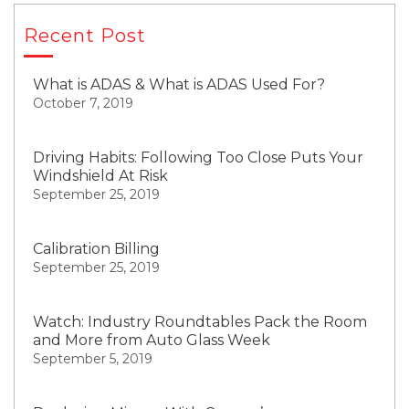
Recent Post
What is ADAS & What is ADAS Used For?
October 7, 2019
Driving Habits: Following Too Close Puts Your
Windshield At Risk
September 25, 2019
Calibration Billing
September 25, 2019
Watch: Industry Roundtables Pack the Room
and More from Auto Glass Week
September 5, 2019