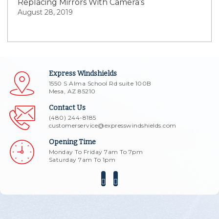
Replacing Mirrors With Camera’s
August 28, 2019
Express Windshields
1550 S Alma School Rd suite 100B
Mesa, AZ 85210
Contact Us
(480) 244-8185
customerservice@expresswindshields.com
Opening Time
Monday To Friday 7am To 7pm
Saturday 7am To 1pm