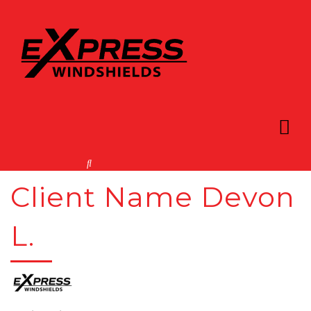
Client Name Devon
L.