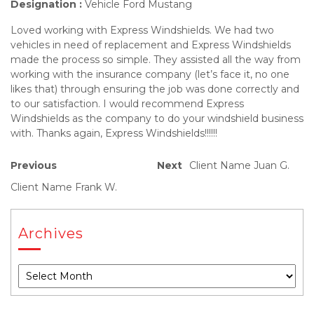
Designation :
Vehicle Ford Mustang
Loved working with Express Windshields. We had two
vehicles in need of replacement and Express Windshields
made the process so simple. They assisted all the way from
working with the insurance company (let’s face it, no one
likes that) through ensuring the job was done correctly and
to our satisfaction. I would recommend Express
Windshields as the company to do your windshield business
with. Thanks again, Express Windshields!!!!!!
Previous
Next
Client Name Juan G.
Client Name Frank W.
Archives