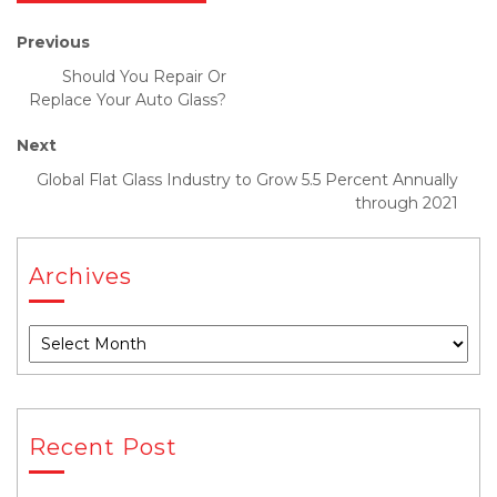
Previous
Should You Repair Or
Replace Your Auto Glass?
Next
Global Flat Glass Industry to Grow 5.5 Percent Annually
through 2021
Archives
Recent Post