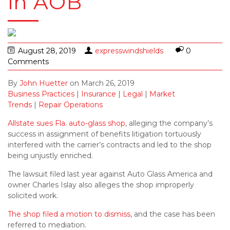
in AOB
August 28, 2019
expresswindshields
0
Comments
By
John Huetter
on
March 26, 2019
Business Practices
|
Insurance
|
Legal
|
Market
Trends
|
Repair Operations
Allstate sues Fla. auto-glass shop
, alleging the company’s
success in assignment of benefits litigation tortuously
interfered with the carrier’s contracts and led to the shop
being unjustly enriched.
The lawsuit filed last year against Auto Glass America and
owner Charles Islay also alleges the shop improperly
solicited work.
The shop filed a motion to dismiss
, and the case has been
referred to mediation.