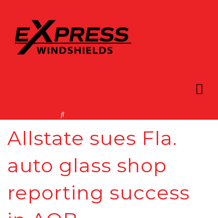
Allstate sues Fla.
auto glass shop
reporting success