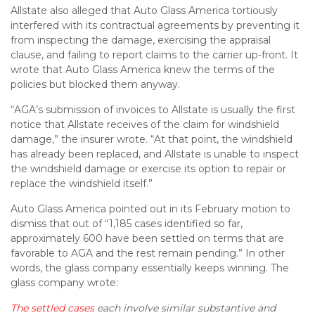
Allstate also alleged that Auto Glass America tortiously
interfered with its contractual agreements by preventing it
from inspecting the damage, exercising the appraisal
clause, and failing to report claims to the carrier up-front. It
wrote that Auto Glass America knew the terms of the
policies but blocked them anyway.
“AGA’s submission of invoices to Allstate is usually the first
notice that Allstate receives of the claim for windshield
damage,” the insurer wrote. “At that point, the windshield
has already been replaced, and Allstate is unable to inspect
the windshield damage or exercise its option to repair or
replace the windshield itself.”
Auto Glass America pointed out in its February motion to
dismiss that out of “1,185 cases identified so far,
approximately 600 have been settled on terms that are
favorable to AGA and the rest remain pending.” In other
words, the glass company essentially keeps winning. The
glass company wrote:
The settled cases
each involve similar substantive and