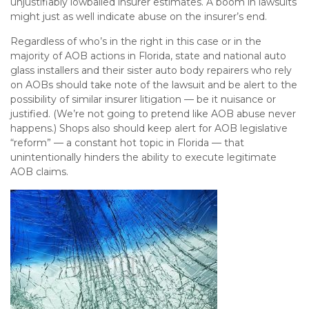
unjustifiably lowballed insurer estimates. A boom in lawsuits
might just as well indicate abuse on the insurer’s end.
Regardless of who’s in the right in this case or in the
majority of AOB actions in Florida, state and national auto
glass installers and their sister auto body repairers who rely
on AOBs should take note of the lawsuit and be alert to the
possibility of similar insurer litigation — be it nuisance or
justified. (We’re not going to pretend like AOB abuse never
happens.) Shops also should keep alert for AOB legislative
“reform” — a constant hot topic in Florida — that
unintentionally hinders the ability to execute legitimate
AOB claims.