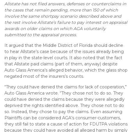
Allstate has not filed answers, defenses or counterclaims in
the cases that remain pending, more than 150 of which
involve the same shortpay scenario described above and
the rest involve Allstate’s failure to pay interest on appraisal
awards on older claims on which AGA voluntarily
submitted to the appraisal process.
It argued that the Middle District of Florida should decline
to hear Allstate’s case because of the issues already being
in play in the state-level courts. It also noted that the fact
that Allstate paid claims (part of them, anyway) despite
Auto Glass America’s alleged behavior, which the glass shop
negated most of the insurers’s counts.
“They could have denied the claims for lack of cooperation,”
Auto Glass America wrote. “They chose not to do so. They
could have denied the claims because they were allegedly
deprived the rights identified above. They chose not to do
so. Instead, they chose to pay the claims. Even assuming
Plaintiffs can be considered AGA’s consumer-customers,
they still fail to state a cause of action for FDUTPA violations
because they could have avoided all alleged harm by simply