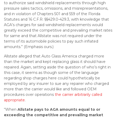
to authorize said windshield replacements through high
pressure sales tactics, omissions, and misrepresentations,
and in violation of Chapters 501 and 559 of the Florida
Statutes and 16 C.F.R. §§429.0-429.3, with knowledge that
AGA’s charges for said windshield replacements would
greatly exceed the competitive and prevailing market rates
for same and that Allstate was not required under the
terms of its automobile policies to pay such inflated
amounts.” (Emphasis ours.)
Allstate alleged that Auto Glass America charged more
than the market and kept replacing glass it should have
repaired. Again, setting aside the question of who’s right in
this case, it seems as though some of the language
regarding shop charges here could hypothetically be
employed by any insurer to sue any repairer who charged
more than the carrier would like and followed OEM
procedures over operations
the carrier arbitrarily called
appropriate
.
“When
Allstate pays to AGA amounts equal to or
exceeding the competitive and prevailing market