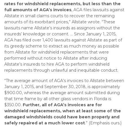
rates for windshield replacements, but less than the
full amounts of AGA’s invoices
, AGA files lawsuits against
Allstate in small claims courts to recover the remaining
amounts of its exorbitant prices,” Allstate wrote. “These
lawsuits name Allstate’s insureds as assignors without the
insureds’ knowledge or consent. … Since January 1, 2015,
AGA has filed over 1,400 lawsuits against Allstate as part of
its greedy scheme to extract as much money as possible
from Allstate for windshield replacements that were
performed without notice to Allstate after inducing
Allstate’s insureds to hire AGA to perform windshield
replacements through unlawful and inequitable conduct.
“The average amount of AGA’s invoices to Allstate between
January 1, 2015, and September 30, 2018, is approximately
$900.00, whereas the average amount submitted during
that time frame by all other glass vendors in Florida is
$350.00.
Further, all of AGA’s invoices are for
windshield replacements, when at least some of the
damaged windshields could have been properly and
safely repaired at a much lower cost
.” (Emphasis ours.)