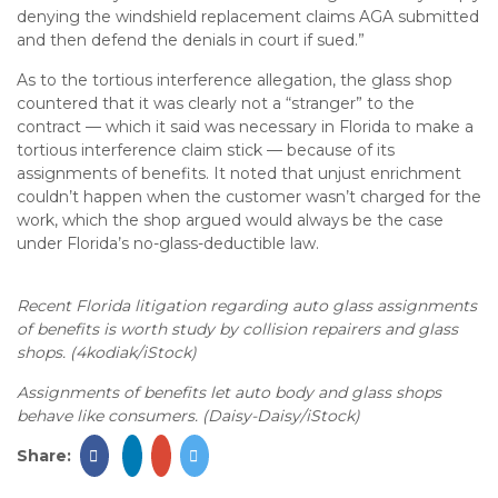
denying the windshield replacement claims AGA submitted
and then defend the denials in court if sued.”
As to the tortious interference allegation, the glass shop
countered that it was clearly not a “stranger” to the
contract — which it said was necessary in Florida to make a
tortious interference claim stick — because of its
assignments of benefits. It noted that unjust enrichment
couldn’t happen when the customer wasn’t charged for the
work, which the shop argued would always be the case
under Florida’s no-glass-deductible law.
Recent Florida litigation regarding auto glass assignments
of benefits is worth study by collision repairers and glass
shops. (4kodiak/iStock)
Assignments of benefits let auto body and glass shops
behave like consumers. (Daisy-Daisy/iStock)
Share: