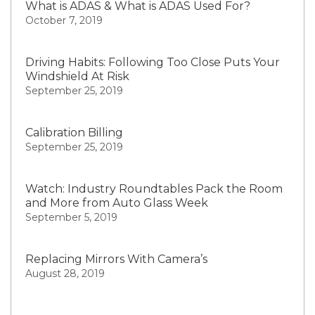
What is ADAS & What is ADAS Used For?
October 7, 2019
Driving Habits: Following Too Close Puts Your
Windshield At Risk
September 25, 2019
Calibration Billing
September 25, 2019
Watch: Industry Roundtables Pack the Room
and More from Auto Glass Week
September 5, 2019
Replacing Mirrors With Camera’s
August 28, 2019