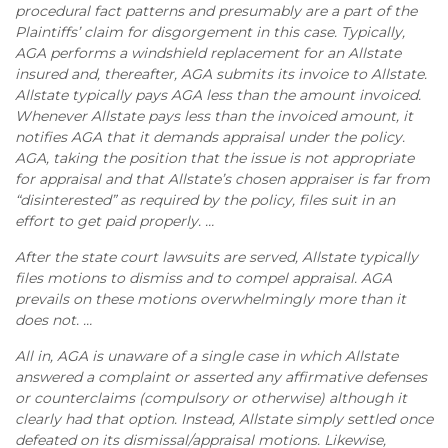
procedural fact patterns and presumably are a part of the
Plaintiffs’ claim for disgorgement in this case. Typically,
AGA performs a windshield replacement for an Allstate
insured and, thereafter, AGA submits its invoice to Allstate.
Allstate typically pays AGA less than the amount invoiced.
Whenever Allstate pays less than the invoiced amount, it
notifies AGA that it demands appraisal under the policy.
AGA, taking the position that the issue is not appropriate
for appraisal and that Allstate’s chosen appraiser is far from
“disinterested” as required by the policy, files suit in an
effort to get paid properly. …
After the state court lawsuits are served, Allstate typically
files motions to dismiss and to compel appraisal. AGA
prevails on these motions overwhelmingly more than it
does not. …
All in, AGA is unaware of a single case in which Allstate
answered a complaint or asserted any affirmative defenses
or counterclaims (compulsory or otherwise) although it
clearly had that option. Instead, Allstate simply settled once
defeated on its dismissal/appraisal motions. Likewise,