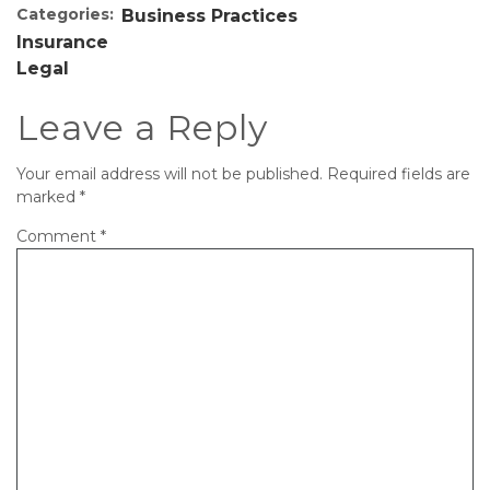
Categories:
Business Practices
Insurance
Legal
Leave a Reply
Your email address will not be published.
Required fields are
marked
*
Comment
*