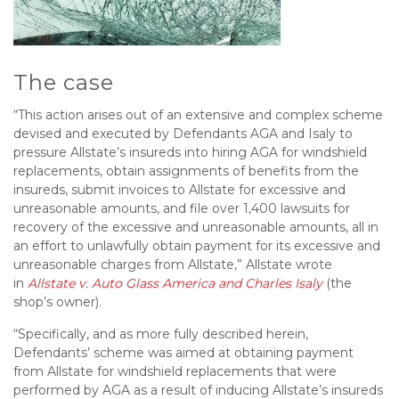
The case
“This action arises out of an extensive and complex scheme
devised and executed by Defendants AGA and Isaly to
pressure Allstate’s insureds into hiring AGA for windshield
replacements, obtain assignments of benefits from the
insureds, submit invoices to Allstate for excessive and
unreasonable amounts, and file over 1,400 lawsuits for
recovery of the excessive and unreasonable amounts, all in
an effort to unlawfully obtain payment for its excessive and
unreasonable charges from Allstate,” Allstate wrote
in
Allstate v. Auto Glass America and Charles Isaly
(the
shop’s owner).
“Specifically, and as more fully described herein,
Defendants’ scheme was aimed at obtaining payment
from Allstate for windshield replacements that were
performed by AGA as a result of inducing Allstate’s insureds