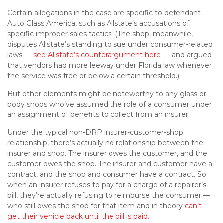
Certain allegations in the case are specific to defendant
Auto Glass America, such as Allstate’s accusations of
specific improper sales tactics. (The shop, meanwhile,
disputes Allstate’s standing to sue under consumer-related
laws —
see Allstate’s counterargument here
— and argued
that vendors had more leeway under Florida law whenever
the service was free or below a certain threshold.)
But other elements might be noteworthy to any glass or
body shops who’ve assumed the role of a consumer under
an assignment of benefits to collect from an insurer.
Under the typical non-DRP insurer-customer-shop
relationship, there’s actually no relationship between the
insurer and shop. The insurer owes the customer, and the
customer owes the shop. The insurer and customer have a
contract, and the shop and consumer have a contract. So
when an insurer refuses to pay for a charge of a repairer’s
bill, they’re actually refusing to reimburse the consumer —
who still owes the shop for that item and in theory
can’t
get their vehicle back until the bill is paid.