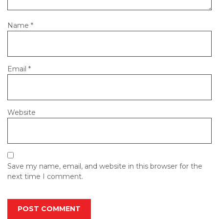
Name
*
Email
*
Website
Save my name, email, and website in this browser for the
next time I comment.