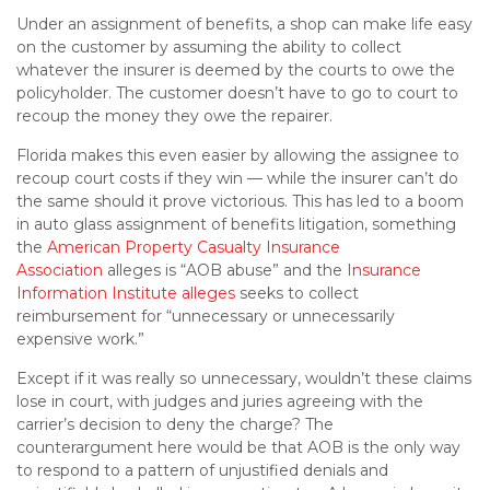
Under an assignment of benefits, a shop can make life easy
on the customer by assuming the ability to collect
whatever the insurer is deemed by the courts to owe the
policyholder. The customer doesn’t have to go to court to
recoup the money they owe the repairer.
Florida makes this even easier by allowing the assignee to
recoup court costs if they win — while the insurer can’t do
the same should it prove victorious. This has led to a boom
in auto glass assignment of benefits litigation, something
the
American Property Casualty Insurance
Association
alleges is “AOB abuse” and the
Insurance
Information Institute alleges
seeks to collect
reimbursement for “unnecessary or unnecessarily
expensive work.”
Except if it was really so unnecessary, wouldn’t these claims
lose in court, with judges and juries agreeing with the
carrier’s decision to deny the charge? The
counterargument here would be that AOB is the only way
to respond to a pattern of unjustified denials and