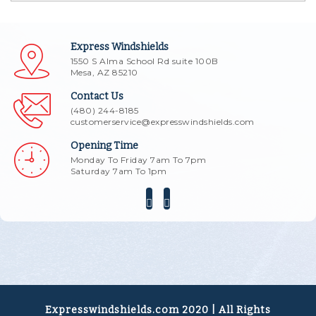
Express Windshields
1550 S Alma School Rd suite 100B
Mesa, AZ 85210
Contact Us
(480) 244-8185
customerservice@expresswindshields.com
Opening Time
Monday To Friday 7am To 7pm
Saturday 7am To 1pm
Expresswindshields.com 2020 | All Rights