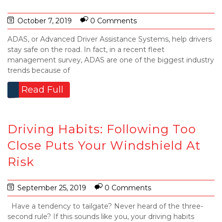
October 7, 2019
0 Comments
ADAS, or Advanced Driver Assistance Systems, help drivers
stay safe on the road. In fact, in a recent fleet
management survey, ADAS are one of the biggest industry
trends because of
Read Full
Driving Habits: Following Too
Close Puts Your Windshield At
Risk
September 25, 2019
0 Comments
Have a tendency to tailgate? Never heard of the three-
second rule? If this sounds like you, your driving habits