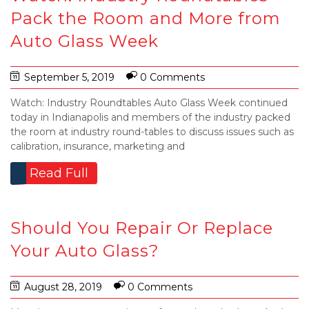
Pack the Room and More from
Auto Glass Week
September 5, 2019
0 Comments
Watch: Industry Roundtables Auto Glass Week continued
today in Indianapolis and members of the industry packed
the room at industry round-tables to discuss issues such as
calibration, insurance, marketing and
Read Full
Should You Repair Or Replace
Your Auto Glass?
August 28, 2019
0 Comments