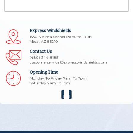
Express Windshields
1550 S Alma School Rd suite 100B
Mesa, AZ 85210
Contact Us
(480) 244-8185
customerservice@expresswindshields.com
Opening Time
Monday To Friday 7am To 7pm
Saturday 7am To 1pm