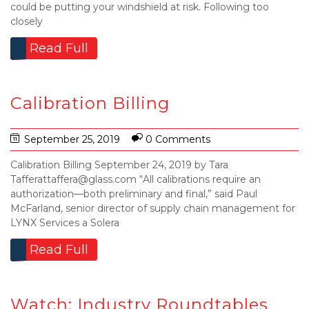
could be putting your windshield at risk. Following too
closely
Read Full
Calibration Billing
September 25, 2019
0 Comments
Calibration Billing September 24, 2019 by Tara
Tafferattaffera@glass.com “All calibrations require an
authorization—both preliminary and final,” said Paul
McFarland, senior director of supply chain management for
LYNX Services a Solera
Read Full
Watch: Industry Roundtables