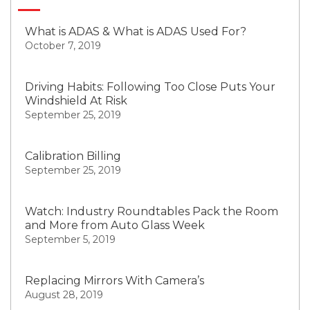
What is ADAS & What is ADAS Used For?
October 7, 2019
Driving Habits: Following Too Close Puts Your
Windshield At Risk
September 25, 2019
Calibration Billing
September 25, 2019
Watch: Industry Roundtables Pack the Room
and More from Auto Glass Week
September 5, 2019
Replacing Mirrors With Camera’s
August 28, 2019