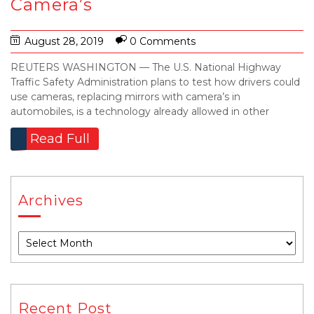
Camera’s
August 28, 2019
0 Comments
REUTERS WASHINGTON — The U.S. National Highway
Traffic Safety Administration plans to test how drivers could
use cameras, replacing mirrors with camera’s in
automobiles, is a technology already allowed in other
Read Full
Archives
Recent Post