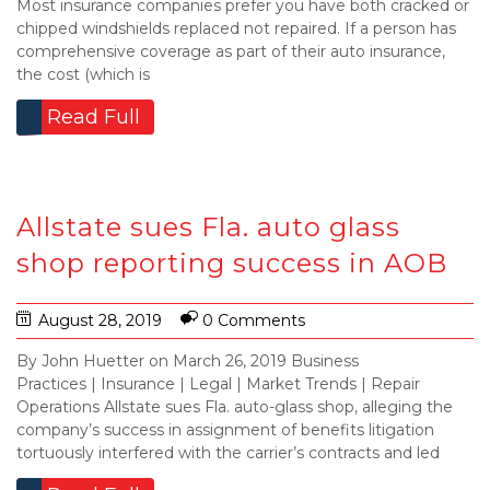
Most insurance companies prefer you have both cracked or
chipped windshields replaced not repaired. If a person has
comprehensive coverage as part of their auto insurance,
the cost (which is
Read Full
Allstate sues Fla. auto glass
shop reporting success in AOB
August 28, 2019
0 Comments
By John Huetter on March 26, 2019 Business
Practices | Insurance | Legal | Market Trends | Repair
Operations Allstate sues Fla. auto-glass shop, alleging the
company’s success in assignment of benefits litigation
tortuously interfered with the carrier’s contracts and led