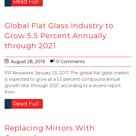
Read Full
Global Flat Glass Industry to
Grow 5.5 Percent Annually
through 2021
August 28, 2019
0 Comments
PR Newswire January 23, 2017 The global flat glass market
is expected to grow at a 5.5 percent compound annual
growth rate through 2021, according to a recent report
from
Read Full
Replacing Mirrors With