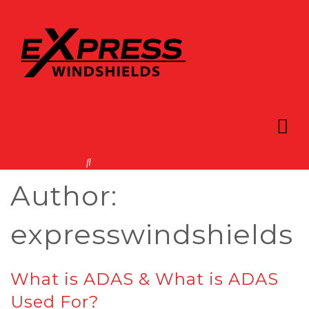
Author:
expresswindshields
What is ADAS & What is ADAS
Used For?